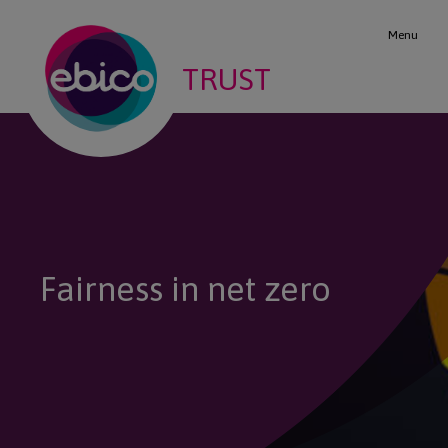
Menu
TRUST
Fairness in net zero