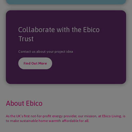
Collaborate with the Ebico
Trust
Contact us about your project idea
Find Out More
About Ebico
As the UK’s first not-for-profit energy provider, our mission, at Ebico Living, is
to make sustainable home warmth affordable for all.