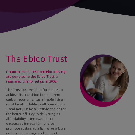
The Ebico Trust
Financial surpluses from Ebico Living
are donated to the Ebico Trust, a
registered charity set up in 2008.
The Trust believes that for the UK to
achieve its transition to a net zero
carbon economy, sustainable living
must be affordable to all households
– and not just be a lifestyle choice for
the better-off. Key to delivering its
affordability is innovation. To
encourage innovation, and so
promote sustainable living for all, we
nurture, encourage and support