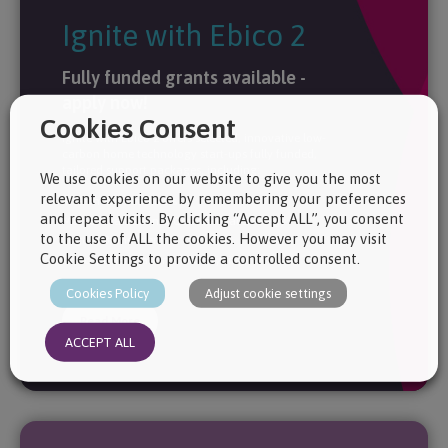
Ignite with Ebico 2
Fully funded grants available -
apply now!
Cookies Consent
Ignite with Ebico 2 offers selected, innovative low-
carbon home technology start-ups fully funded,
tailored support packages, including:
We use cookies on our website to give you the most
relevant experience by remembering your preferences
Investment Readiness
and repeat visits. By clicking “Accept ALL”, you consent
Market Evaluation & Commercial Strategy
to the use of ALL the cookies. However you may visit
Logo & Brand Identity
Cookie Settings to provide a controlled consent.
Concept Generation & Prototyping
Cookies Policy
Adjust cookie settings
Read More
ACCEPT ALL