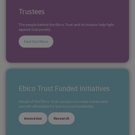
Trustees
The people behind the Ebico Trust and its mission help fight
against fuel poverty
Find Out More
Ebico Trust Funded Initiatives
Details of the Ebico Trust’s projects to make sustainable
warmth affordable for low income households
Innovation
Research