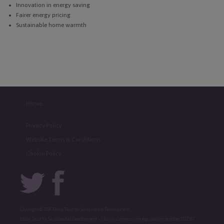
Innovation in energy saving
Fairer energy pricing
Sustainable home warmth
Home
Privacy Policy
Website Terms & Conditions
Cookie Policy
Copyright © 2026 Ebico Trust for Sustainable Development
Ebico Trust for Sustainable Development – Charity Commission registration number 1127587