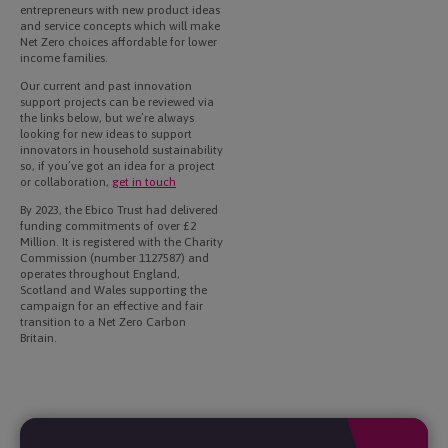
entrepreneurs with new product ideas
and service concepts which will make
Net Zero choices affordable for lower
income families.
Our current and past innovation
support projects can be reviewed via
the links below, but we’re always
looking for new ideas to support
innovators in household sustainability
so, if you’ve got an idea for a project
or collaboration,
get in touch
By 2023, the Ebico Trust had delivered
funding commitments of over £2
Million. It is registered with the Charity
Commission (number 1127587) and
operates throughout England,
Scotland and Wales supporting the
campaign for an effective and fair
transition to a Net Zero Carbon
Britain.